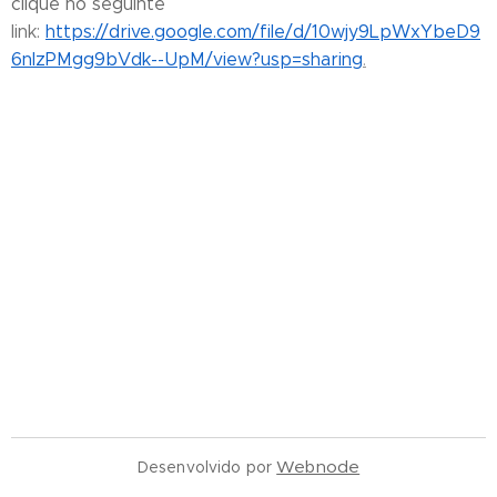
clique no seguinte
link:
https://drive.google.com/file/d/10wjy9LpWxYbeD9
6nIzPMgg9bVdk--UpM/view?usp=sharing
.
Webnode
Desenvolvido por